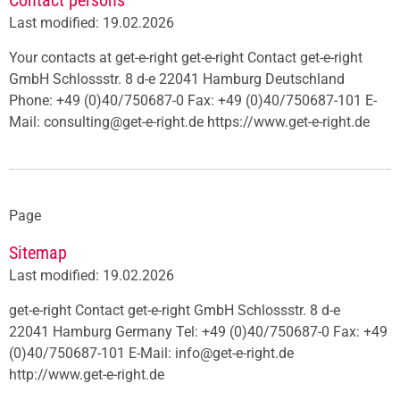
Contact persons
Last modified: 19.02.2026
Your contacts at get-e-right get-e-right Contact get-e-right
GmbH Schlossstr. 8 d-e 22041 Hamburg Deutschland
Phone: +49 (0)40/750687-0 Fax: +49 (0)40/750687-101 E-
Mail: consulting@get-e-right.de https://www.get-e-right.de
Page
Sitemap
Last modified: 19.02.2026
get-e-right Contact get-e-right GmbH Schlossstr. 8 d-e
22041 Hamburg Germany Tel: +49 (0)40/750687-0 Fax: +49
(0)40/750687-101 E-Mail: info@get-e-right.de
http://www.get-e-right.de