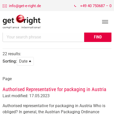
info@get-e-right.de
+49 40 750687 – 0
22 results:
Sorting:
Date
Page
Authorised Representative for packaging in Austria
Last modified: 17.05.2023
Authorised representative for packaging in Austria Who is
obliged? In general, the Austrian Packaging Ordinance