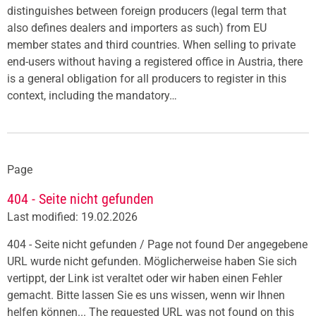
distinguishes between foreign producers (legal term that
also defines dealers and importers as such) from EU
member states and third countries. When selling to private
end-users without having a registered office in Austria, there
is a general obligation for all producers to register in this
context, including the mandatory…
Page
404 - Seite nicht gefunden
Last modified: 19.02.2026
404 - Seite nicht gefunden / Page not found Der angegebene
URL wurde nicht gefunden. Möglicherweise haben Sie sich
vertippt, der Link ist veraltet oder wir haben einen Fehler
gemacht. Bitte lassen Sie es uns wissen, wenn wir Ihnen
helfen können... The requested URL was not found on this