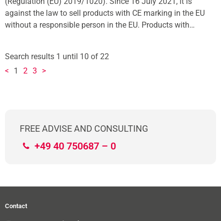
(Regulation (EU) 2019/1020). Since 16 July 2021, it is
against the law to sell products with CE marking in the EU
without a responsible person in the EU. Products with…
Search results 1 until 10 of 22
<
1
2
3
>
FREE ADVISE AND CONSULTING
+49 40 750687 – 0
Contact