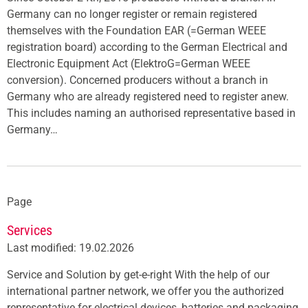
Germany can no longer register or remain registered
themselves with the Foundation EAR (=German WEEE
registration board) according to the German Electrical and
Electronic Equipment Act (ElektroG=German WEEE
conversion). Concerned producers without a branch in
Germany who are already registered need to register anew.
This includes naming an authorised representative based in
Germany…
Page
Services
Last modified: 19.02.2026
Service and Solution by get-e-right With the help of our
international partner network, we offer you the authorized
representative for electrical devices, batteries and packaging