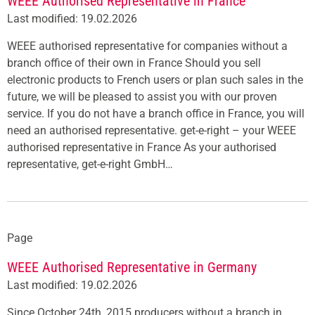
WEEE Authorised Representative in France
Last modified: 19.02.2026
WEEE authorised representative for companies without a
branch office of their own in France Should you sell
electronic products to French users or plan such sales in the
future, we will be pleased to assist you with our proven
service. If you do not have a branch office in France, you will
need an authorised representative. get-e-right – your WEEE
authorised representative in France As your authorised
representative, get-e-right GmbH…
Page
WEEE Authorised Representative in Germany
Last modified: 19.02.2026
Since October 24th, 2015 producers without a branch in