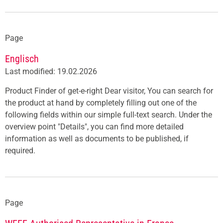
Page
Englisch
Last modified: 19.02.2026
Product Finder of get-e-right Dear visitor, You can search for
the product at hand by completely filling out one of the
following fields within our simple full-text search. Under the
overview point "Details", you can find more detailed
information as well as documents to be published, if
required.
Page