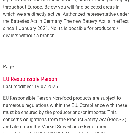
throughout Europe. Below you will find selected areas in
which we are directly active: Authorized representative under
the Batteries Act in Germany The new Battery Act is in effect
since 1 January 2021. No its is possible for producers /
dealers without a branch…
Page
EU Responsible Person
Last modified: 19.02.2026
EU Responsible Person Non-food products are subject to
numerous regulations within the EU. Compliance with these
must be ensured by the producer and/or importer. This
concerns obligations from the Product Safety Act (ProdSG)
and also from the Market Surveillance Regulation