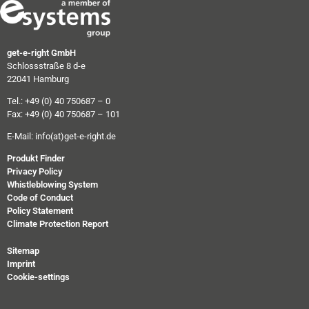
get-e-right GmbH
Schlossstraße 8 d-e
22041 Hamburg
Tel.: +49 (0) 40 750687 – 0
Fax: +49 (0) 40 750687 – 101
E-Mail:
info(at)get-e-right.de
Produkt Finder
Privacy Policy
Whistleblowing System
Code of Conduct
Policy Statement
Climate Protection Report
Sitemap
Imprint
Cookie-settings