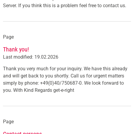
Server. If you think this is a problem feel free to contact us.
Page
Thank you!
Last modified: 19.02.2026
Thank you very much for your inquiry. We have this already
and will get back to you shortly. Call us for urgent matters
simply by phone: +49(0)40/750687-0. We look forward to
you. With Kind Regards get-e-right
Page