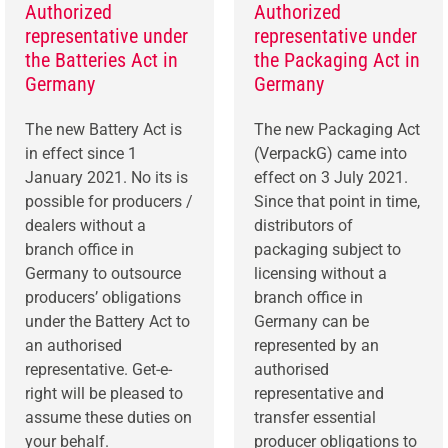
Authorized
Authorized
representative under
representative under
the Batteries Act in
the Packaging Act in
Germany
Germany
The new Battery Act is
The new Packaging Act
in effect since 1
(VerpackG) came into
January 2021. No its is
effect on 3 July 2021.
possible for producers /
Since that point in time,
dealers without a
distributors of
branch office in
packaging subject to
Germany to outsource
licensing without a
producers’ obligations
branch office in
under the Battery Act to
Germany can be
an authorised
represented by an
representative. Get-e-
authorised
right will be pleased to
representative and
assume these duties on
transfer essential
your behalf.
producer obligations to