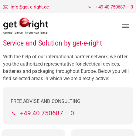
info@get-e-right.de
+49 40 750687 – 0
Service and Solution by get-e-right
With the help of our international partner network, we offer
you the authorized representative for electrical devices,
batteries and packaging throughout Europe. Below you will
find selected areas in which we are directly active:
FREE ADVISE AND CONSULTING
+49 40 750687 – 0