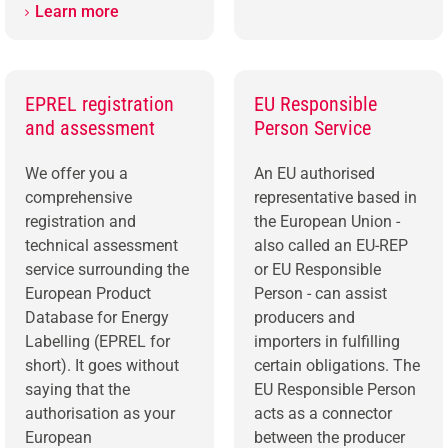
Learn more
EPREL registration
EU Responsible
and assessment
Person Service
We offer you a
An EU authorised
comprehensive
representative based in
registration and
the European Union -
technical assessment
also called an EU-REP
service surrounding the
or EU Responsible
European Product
Person - can assist
Database for Energy
producers and
Labelling (EPREL for
importers in fulfilling
short). It goes without
certain obligations. The
saying that the
EU Responsible Person
authorisation as your
acts as a connector
European
between the producer