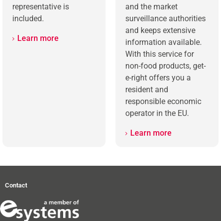
representative is
and the market
included.
surveillance authorities
and keeps extensive
Learn more
information available.
With this service for
non-food products, get-
e-right offers you a
resident and
responsible economic
operator in the EU.
Learn more
Contact