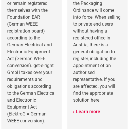
or remain registered
the Packaging
themselves with the
Ordinance will come
Foundation EAR
into force. When selling
(German WEEE
to private end users
registration board)
without having a
according to the
registered office in
German Electrical and
Austria, there is a
Electronic Equipment
general obligation to
Act (German WEEE
register, including the
conversion). get-e-right
appointment of an
GmbH takes over your
authorised
requirements and
representative. If you
obligations according
are affected, you will
to the German Electrical
find the appropriate
and Electronic
solution here.
Equipment Act
Learn more
(ElektroG = German
WEEE conversion).