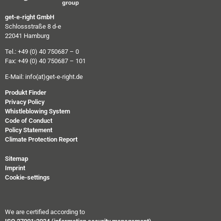
get-e-right GmbH
Schlossstraße 8 d-e
22041 Hamburg
Tel.: +49 (0) 40 750687 – 0
Fax: +49 (0) 40 750687 – 101
E-Mail:
info(at)get-e-right.de
Produkt Finder
Privacy Policy
Whistleblowing System
Code of Conduct
Policy Statement
Climate Protection Report
Sitemap
Imprint
Cookie-settings
We are certified according to