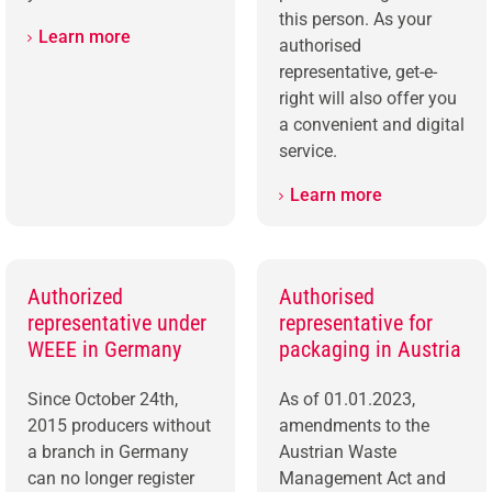
this person. As your
Learn more
authorised
representative, get-e-
right will also offer you
a convenient and digital
service.
Learn more
Authorized
Authorised
representative under
representative for
WEEE in Germany
packaging in Austria
Since October 24th,
As of 01.01.2023,
2015 producers without
amendments to the
a branch in Germany
Austrian Waste
can no longer register
Management Act and