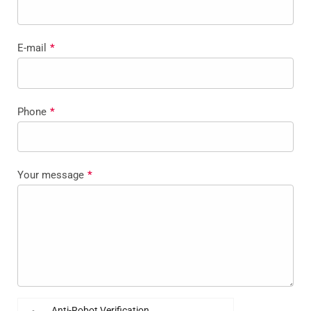
E-mail
*
Phone
*
Your message
*
Anti-Robot Verification