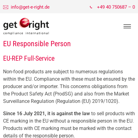
info@get-e-right.de
+49 40 750687 – 0
EU Responsible Person
EU-REP Full-Service
Non-food products are subject to numerous regulations
within the EU. Compliance with these must be ensured by the
producer and/or importer. This concerns obligations from
the Product Safety Act (ProdSG) and also from the Market
Surveillance Regulation (Regulation (EU) 2019/1020).
Since 16 July 2021, it is against the law
to sell products with
CE marking in the EU without a responsible person in the EU.
Products with CE marking must be marked with the contact
details of the responsible person.