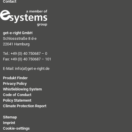
Contact
get-e-right GmbH
Schlossstraße 8 d-e
22041 Hamburg
Tel.: +49 (0) 40 750687 – 0
Fax: +49 (0) 40 750687 – 101
E-Mail:
info(at)get-e-right.de
Produkt Finder
Privacy Policy
Whistleblowing System
Code of Conduct
Policy Statement
Climate Protection Report
Sitemap
Imprint
Cookie-settings