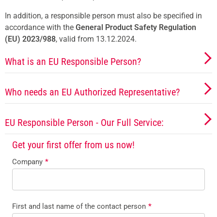
In addition, a responsible person must also be specified in
accordance with the
General Product Safety Regulation
(EU) 2023/988
, valid from 13.12.2024.
What is an EU Responsible Person?
Who needs an EU Authorized Representative?
EU Responsible Person - Our Full Service:
Get your first offer from us now!
Company
*
First and last name of the contact person
*