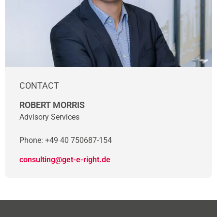
CONTACT
ROBERT MORRIS
Advisory Services
Phone: +49 40 750687-154
consulting@get-e-right.de