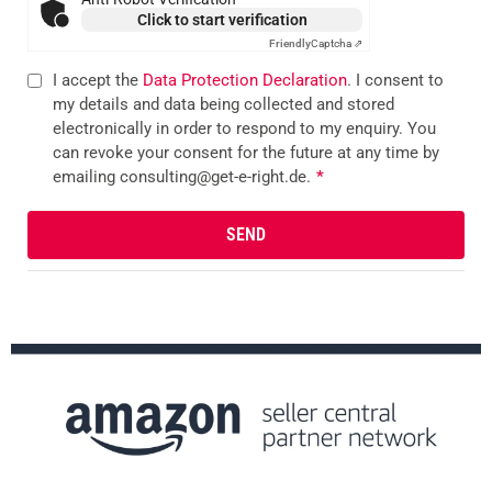
Click to start verification
Friendly
Captcha ⇗
I accept the
Data Protection Declaration
. I consent to
my details and data being collected and stored
electronically in order to respond to my enquiry. You
can revoke your consent for the future at any time by
emailing consulting@get-e-right.de.
*