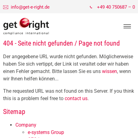
info@get-e-right.de
+49 40 750687 – 0
404 - Seite nicht gefunden / Page not found
Der angegebene URL wurde nicht gefunden. Möglicherweise
haben Sie sich vertippt, der Link ist veraltet oder wir haben
einen Fehler gemacht. Bitte lassen Sie es uns
wissen
, wenn
wir Ihnen helfen können...
The requested URL was not found on this Server. If you think
this is a problem feel free to
contact us
.
Sitemap
Company
e-systems Group