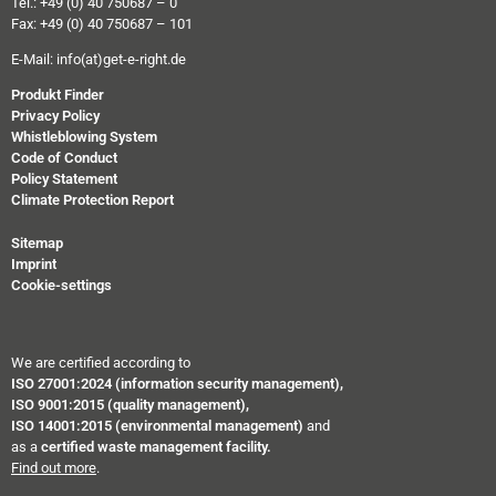
Tel.: +49 (0) 40 750687 – 0
Fax: +49 (0) 40 750687 – 101
E-Mail:
info(at)get-e-right.de
Produkt Finder
Privacy Policy
Whistleblowing System
Code of Conduct
Policy Statement
Climate Protection Report
Sitemap
Imprint
Cookie-settings
We are certified according to
ISO 27001:2024 (information security management),
ISO 9001:2015 (quality management),
ISO 14001:2015 (environmental management)
and
as a
certified waste management facility.
Find out more
.