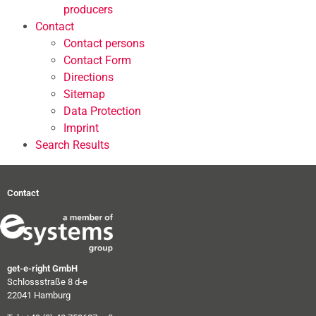
producers
Contact
Contact persons
Contact Form
Directions
Sitemap
Data Protection
Imprint
Search Results
Contact
get-e-right GmbH
Schlossstraße 8 d-e
22041 Hamburg