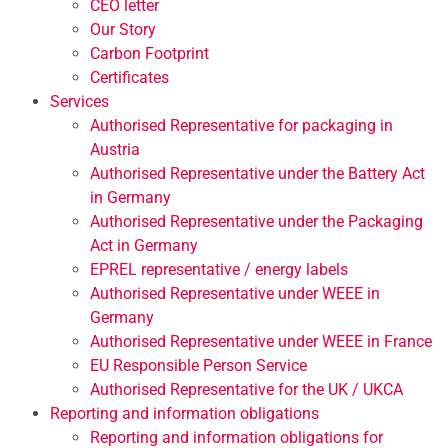
CEO letter
Our Story
Carbon Footprint
Certificates
Services
Authorised Representative for packaging in
Austria
Authorised Representative under the Battery Act
in Germany
Authorised Representative under the Packaging
Act in Germany
EPREL representative / energy labels
Authorised Representative under WEEE in
Germany
Authorised Representative under WEEE in France
EU Responsible Person Service
Authorised Representative for the UK / UKCA
Reporting and information obligations
Reporting and information obligations for