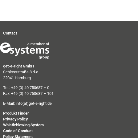
Contact
get-e-right GmbH
Schlossstraße 8 d-e
22041 Hamburg
Tel.: +49 (0) 40 750687 – 0
Fax: +49 (0) 40 750687 – 101
E-Mail:
info(at)get-e-right.de
Produkt Finder
Privacy Policy
Whistleblowing System
Code of Conduct
Policy Statement