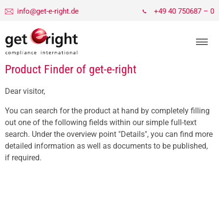
info@get-e-right.de
+49 40 750687 – 0
Product Finder of get-e-right
Dear visitor,
You can search for the product at hand by completely filling
out one of the following fields within our simple full-text
search. Under the overview point "Details", you can find more
detailed information as well as documents to be published,
if required.